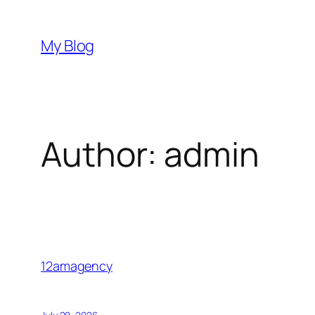
Skip
to
My Blog
content
Author:
admin
12amagency