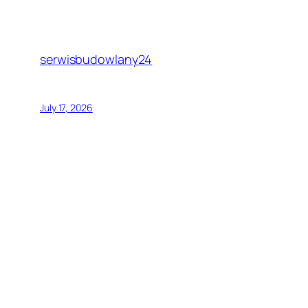
serwisbudowlany24
July 17, 2026