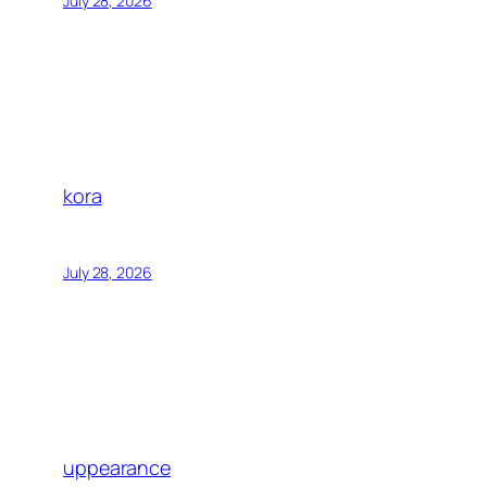
July 28, 2026
kora
July 28, 2026
uppearance