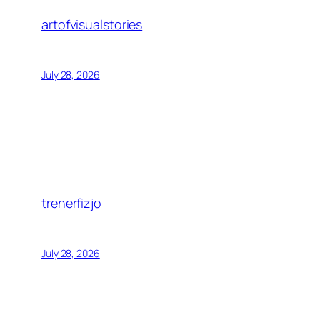
artofvisualstories
July 28, 2026
trenerfizjo
July 28, 2026