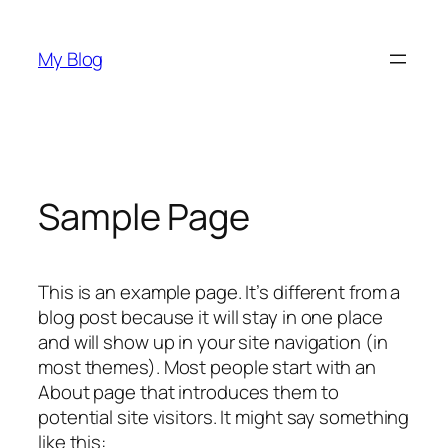
Skip
to
My Blog
content
Sample Page
This is an example page. It’s different from a
blog post because it will stay in one place
and will show up in your site navigation (in
most themes). Most people start with an
About page that introduces them to
potential site visitors. It might say something
like this: