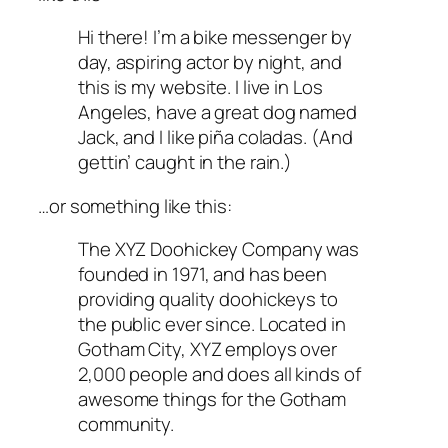
Hi there! I’m a bike messenger by
day, aspiring actor by night, and
this is my website. I live in Los
Angeles, have a great dog named
Jack, and I like piña coladas. (And
gettin’ caught in the rain.)
…or something like this:
The XYZ Doohickey Company was
founded in 1971, and has been
providing quality doohickeys to
the public ever since. Located in
Gotham City, XYZ employs over
2,000 people and does all kinds of
awesome things for the Gotham
community.