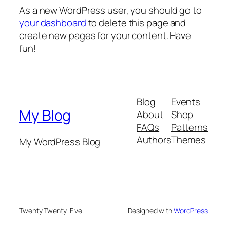
As a new WordPress user, you should go to
your dashboard
to delete this page and
create new pages for your content. Have
fun!
Blog
Events
My Blog
About
Shop
FAQs
Patterns
Authors
Themes
My WordPress Blog
Twenty Twenty-Five
Designed with
WordPress